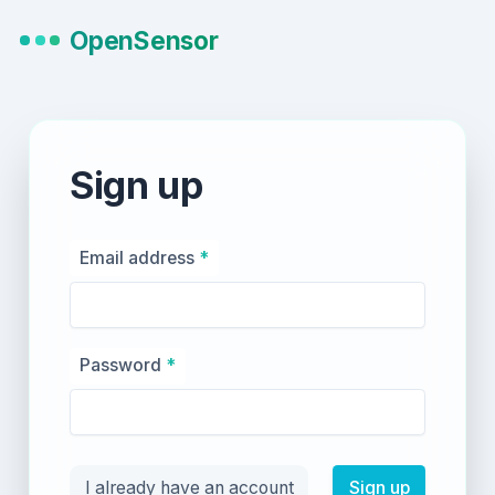
OpenSensor
Sign up
Email address
*
Password
*
I already have an account
Sign up