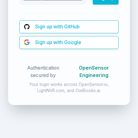
Sign up with GitHub
Sign up with Google
Authentication
OpenSensor
secured by
Engineering
Your login works across OpenSensor.io,
LightNVR.com, and OwlBooks.ai.